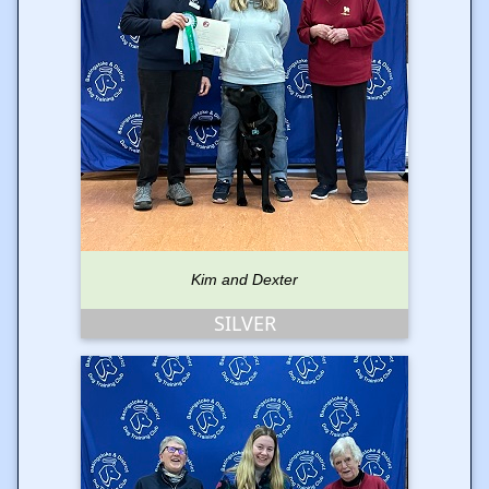
Kim and Dexter
SILVER