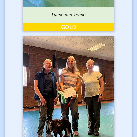
Lynne and Tegan
GOLD