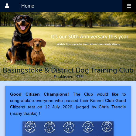
Home
Basingstoke & District Dog Training Club
Established 1976
Good Citizen Champions!
The Club would like to
congratulate everyone who passed their Kennel Club Good
Citizens test on 12 July 2026, judged by Chris Trendle
(many thanks) !