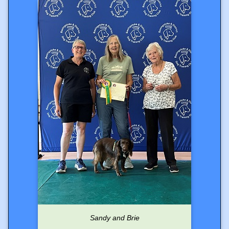
Sandy and Brie