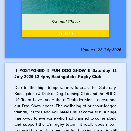
Sue and Chace
GOLD
Updated 22 July 2026
!! POSTPONED !! FUN DOG SHOW !! Saturday 11
July 2026 12-4pm, Basingstoke Rugby Club
Due to the high temperatures forecast for Saturday,
Basingstoke & District Dog Training Club and the BRFC
U9 Team have made the difficult decision to postpone
our Dog Show event. The wellbeing of our four-legged
friends, visitors and volunteers must come first. A huge
thank-you to everyone who had planned to come along
and support the U9 rugby team - it really does mean
the world to us. The evening fund-raising event is still