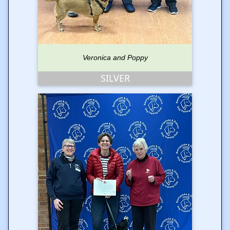
Veronica and Poppy
SILVER