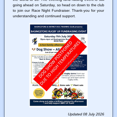
going ahead on Saturday, so head on down to the club
to join our Race Night Fundraiser. Thank-you for your
understanding and continued support.
Updated 08 July 2026