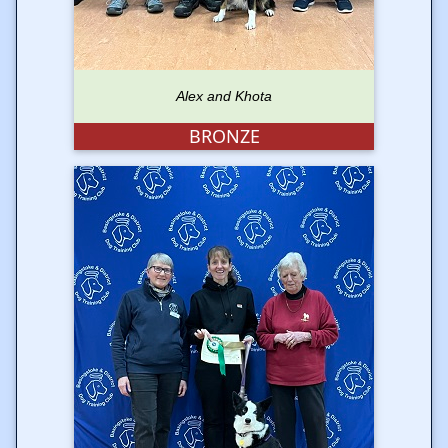
Alex and Khota
BRONZE