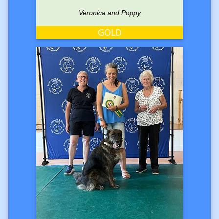
Veronica and Poppy
GOLD