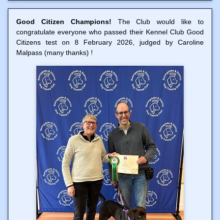
Good Citizen Champions!
The Club would like to
congratulate everyone who passed their Kennel Club Good
Citizens test on 8 February 2026, judged by Caroline
Malpass (many thanks) !