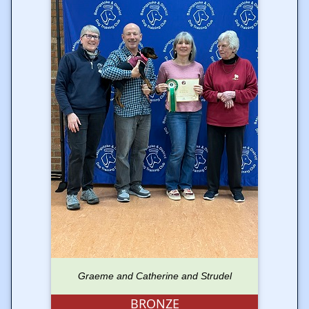
Graeme and Catherine and Strudel
BRONZE