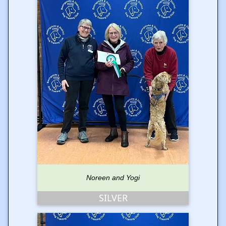
Noreen and Yogi
SILVER