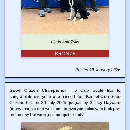
Linda and Tulip
BRONZE
Posted 19 January 2026
Good Citizen Champions!
The Club would like to
congratulate everyone who passed their Kennel Club Good
Citizens test on 20 July 2025, judged by Shirley Hayward
(many thanks) and well done to everyone else who took part
on the day but were just 'not quite ready' !