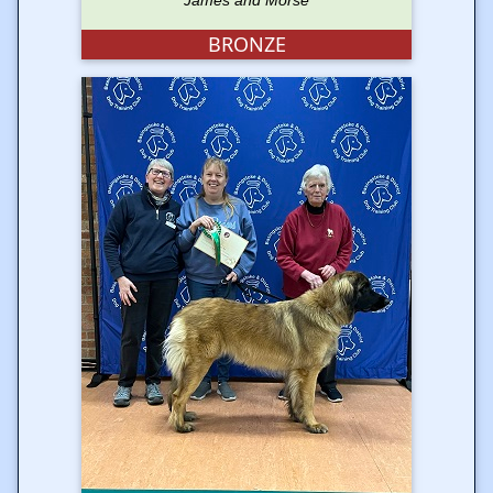
James and Morse
BRONZE