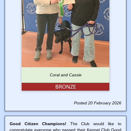
Coral and Cassie
BRONZE
Posted 20 February 2026
Good Citizen Champions!
The Club would like to
congratulate everyone who passed their Kennel Club Good