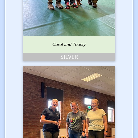
Carol and Toasty
SILVER