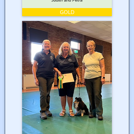
Judith and Petra
GOLD