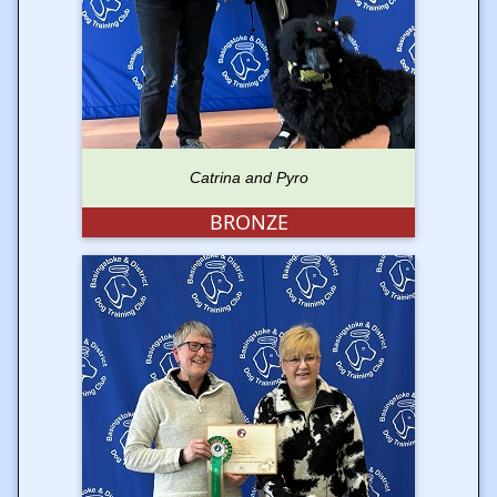
Catrina and Pyro
BRONZE