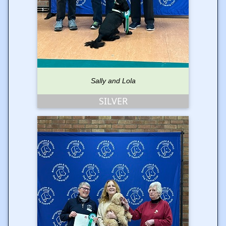
Sally and Lola
SILVER