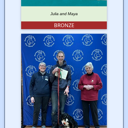
Julia and Maya
BRONZE