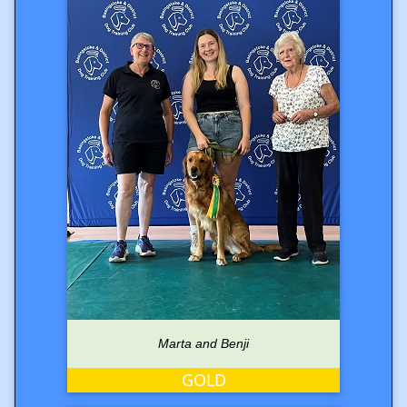
Marta and Benji
GOLD