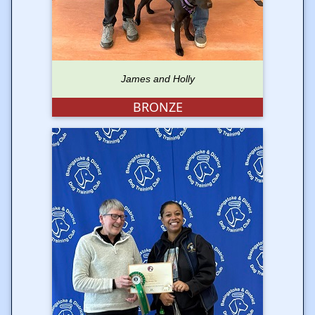
James and Holly
BRONZE