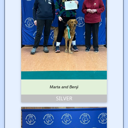
Marta and Benji
SILVER