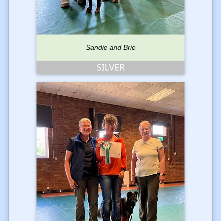
Sandie and Brie
SILVER