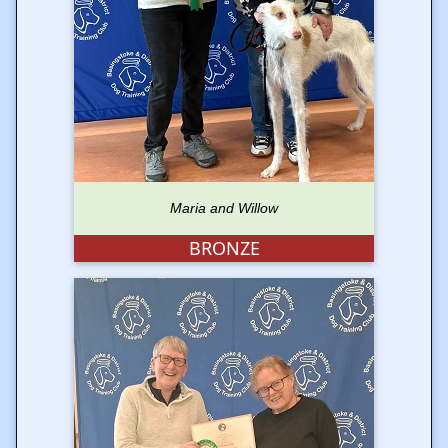
Maria and Willow
BRONZE