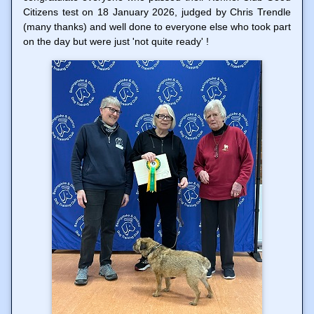
Citizens test on 18 January 2026, judged by Chris Trendle
(many thanks) and well done to everyone else who took part
on the day but were just 'not quite ready' !