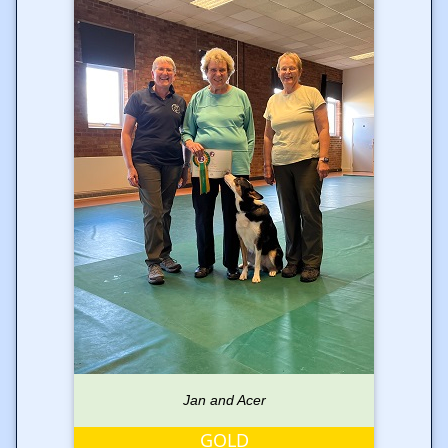
Jan and Acer
GOLD