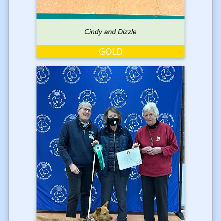
Cindy and Dizzle
GOLD