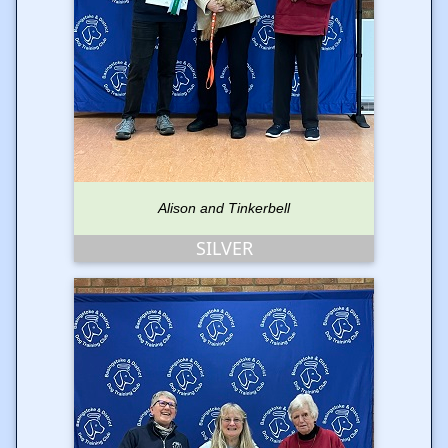
Alison and Tinkerbell
SILVER