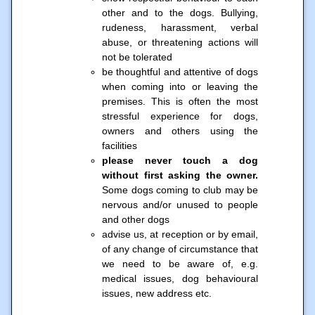
other and to the dogs. Bullying,
rudeness, harassment, verbal
abuse, or threatening actions will
not be tolerated
be thoughtful and attentive of dogs
when coming into or leaving the
premises. This is often the most
stressful experience for dogs,
owners and others using the
facilities
please never touch a dog
without first asking the owner.
Some dogs coming to club may be
nervous and/or unused to people
and other dogs
advise us, at reception or by email,
of any change of circumstance that
we need to be aware of, e.g.
medical issues, dog behavioural
issues, new address etc.