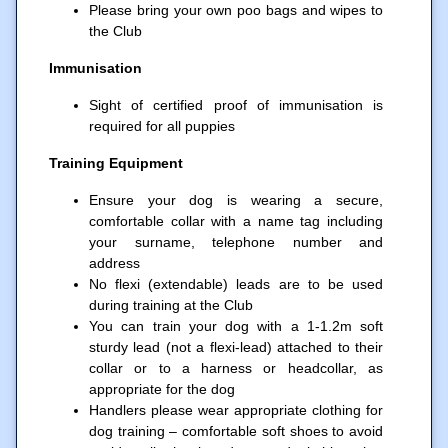
Please bring your own poo bags and wipes to
the Club
Immunisation
Sight of certified proof of immunisation is
required for all puppies
Training Equipment
Ensure your dog is wearing a secure,
comfortable collar with a name tag including
your surname, telephone number and
address
No flexi (extendable) leads are to be used
during training at the Club
You can train your dog with a 1-1.2m soft
sturdy lead (not a flexi-lead) attached to their
collar or to a harness or headcollar, as
appropriate for the dog
Handlers please wear appropriate clothing for
dog training – comfortable soft shoes to avoid