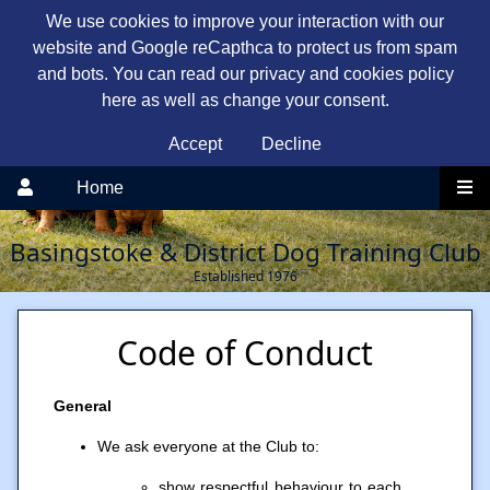
We use cookies to improve your interaction with our
website and Google reCapthca to protect us from spam
and bots. You can read our privacy and cookies policy
here as well as change your consent.
Accept
Decline
Home
Basingstoke & District Dog Training Club
Established 1976
Code of Conduct
General
We ask everyone at the Club to:
show respectful behaviour to each