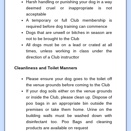
Harsh handling or punishing your dog in a way
deemed cruel or inappropriate is not
acceptable
A temporary or full Club membership is
required before dog training can commence
Dogs that are unwell or bitches in season are
not to be brought to the Club
All dogs must be on a lead or crated at all
times, unless working in class under the
direction of a Club instructtor
Cleanliness and Toilet Manners
Please ensure your dog goes to the toilet off
the venue grounds before coming to the Club
If your dog soils either on the venue grounds
or inside the Club, please clean up. Dispose of
poo bags in an appropriate bin outside the
premises or take them home. Urine on the
building walls must be washed down with
disinfectant too. Poo Bags and cleaning
products are available on request