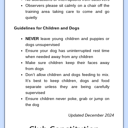
Observers please sit calmly on a chair off the
training area taking care to come and go
quietly
Guidelines for Children and Dogs
NEVER
leave young children and puppies or
dogs unsupervised
Ensure your dog has uninterrupted rest time
when needed away from any children
Make sure children keep their faces away
from dogs
Don’t allow children and dogs feeding to mix.
It’s best to keep children, dogs and food
separate unless they are being carefully
supervised
Ensure children never poke, grab or jump on
the dog
Updated December 2024