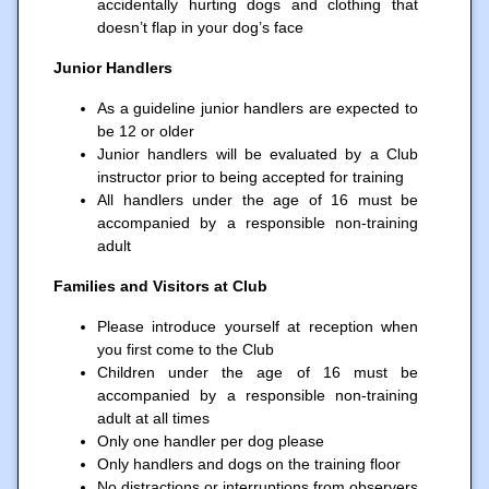
accidentally hurting dogs and clothing that
doesn’t flap in your dog’s face
Junior Handlers
As a guideline junior handlers are expected to
be 12 or older
Junior handlers will be evaluated by a Club
instructor prior to being accepted for training
All handlers under the age of 16 must be
accompanied by a responsible non-training
adult
Families and Visitors at Club
Please introduce yourself at reception when
you first come to the Club
Children under the age of 16 must be
accompanied by a responsible non-training
adult at all times
Only one handler per dog please
Only handlers and dogs on the training floor
No distractions or interruptions from observers